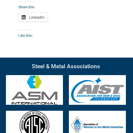
Share this:
LinkedIn
Like this:
Steel & Metal Associations