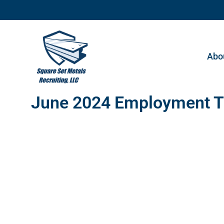
Abo
June 2024 Employment T