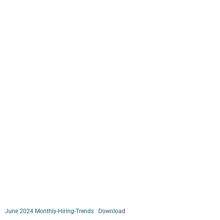
June 2024 Monthly-Hiring-Trends
Download