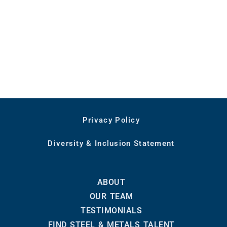
Privacy Policy
Diversity & Inclusion Statement
ABOUT
OUR TEAM
TESTIMONIALS
FIND STEEL & METALS TALENT