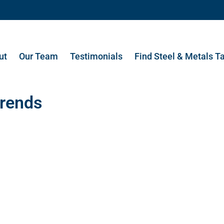
ut
Our Team
Testimonials
Find Steel & Metals T
rends