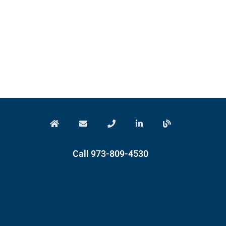
Call 973-809-4530