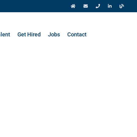
alent
Get Hired
Jobs
Contact