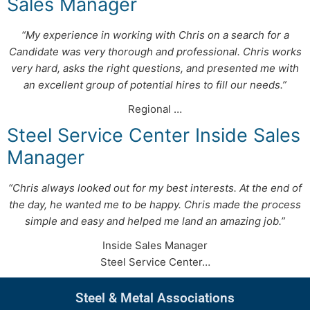
Sales Manager
“My experience in working with Chris on a search for a
Candidate was very thorough and professional. Chris works
very hard, asks the right questions, and presented me with
an excellent group of potential hires to fill our needs.”
Regional …
Steel Service Center Inside Sales
Manager
“Chris always looked out for my best interests. At the end of
the day, he wanted me to be happy. Chris made the process
simple and easy and helped me land an amazing job.”
Inside Sales Manager
Steel Service Center…
Steel & Metal Associations