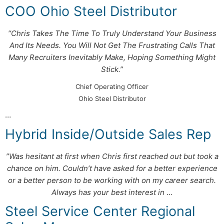
COO Ohio Steel Distributor
“Chris Takes The Time To Truly Understand Your Business
And Its Needs. You Will Not Get The Frustrating Calls That
Many Recruiters Inevitably Make, Hoping Something Might
Stick.”
Chief Operating Officer
Ohio Steel Distributor
…
Hybrid Inside/Outside Sales Rep
”Was hesitant at first when Chris first reached out but took a
chance on him. Couldn’t have asked for a better experience
or a better person to be working with on my career search.
Always has your best interest in
…
Steel Service Center Regional