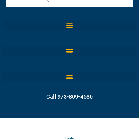
Call 973-809-4530