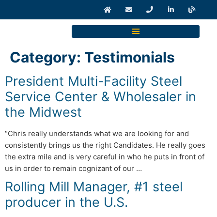
Category:
Testimonials
President Multi-Facility Steel
Service Center & Wholesaler in
the Midwest
“Chris really understands what we are looking for and
consistently brings us the right Candidates. He really goes
the extra mile and is very careful in who he puts in front of
us in order to remain cognizant of our …
Rolling Mill Manager, #1 steel
producer in the U.S.