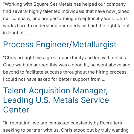
“Working with Square Set Metals has helped our company
find several highly talented individuals that have now joined
our company, and are performing exceptionally well. Chris
works hard to understand our needs and put the right talent
in front of …
Process Engineer/Metallurgist
“Chris brought me a great opportunity and led with details.
Once we both agreed this was a good fit, he went above and
beyond to facilitate success throughout the hiring process.
I could not have asked for better support from …
Talent Acquisition Manager,
Leading U.S. Metals Service
Center
“In recruiting, we are contacted constantly by Recruiters
seeking to partner with us. Chris stood out by truly wanting