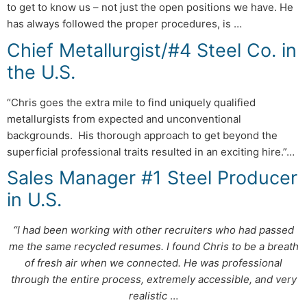
to get to know us – not just the open positions we have. He
has always followed the proper procedures, is …
Chief Metallurgist/#4 Steel Co. in
the U.S.
“Chris goes the extra mile to find uniquely qualified
metallurgists from expected and unconventional
backgrounds. His thorough approach to get beyond the
superficial professional traits resulted in an exciting hire.”…
Sales Manager #1 Steel Producer
in U.S.
“I had been working with other recruiters who had passed
me the same recycled resumes. I found Chris to be a breath
of fresh air when we connected. He was professional
through the entire process, extremely accessible, and very
realistic
…